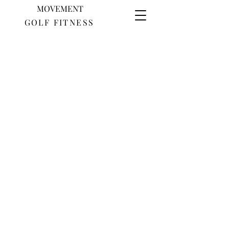
MOVEMENT
GOLF FITNESS